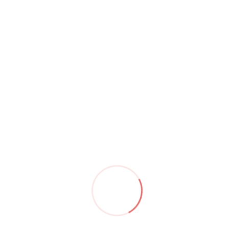
Archi Interior Design
Archi is a Powerful, Responsive & Multi-
Purpose HTML 5 Template. Build whatever
you like with Archi. Be it Interior Design,
Architecture, Industry, Garden, Swimming
Pool, Cleaning Service, Plumbing, Painting,
Moving Service, CCTV, Studio, Agency,
Photography, Consulting, Personal,
Coworking, Apartment, Kitchen, Product,